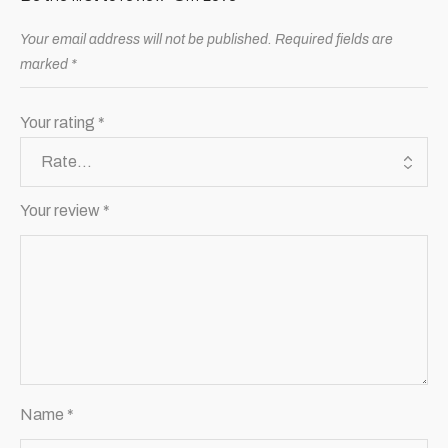
Your email address will not be published.
Required fields are
marked
*
Your rating
*
Your review
*
Name
*