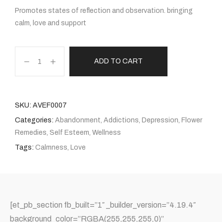
Promotes states of reflection and observation. bringing
calm, love and support
ADD TO CART
SKU:
AVEF0007
Categories:
Abandonment
,
Addictions
,
Depression
,
Flower
Remedies
,
Self Esteem
,
Wellness
Tags:
Calmness
,
Love
[et_pb_section fb_built=”1″ _builder_version=”4.19.4″
background_color=”RGBA(255,255,255,0)”