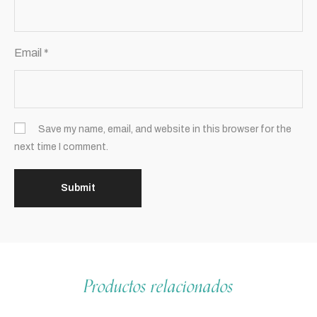
Email
*
Save my name, email, and website in this browser for the
next time I comment.
Productos relacionados