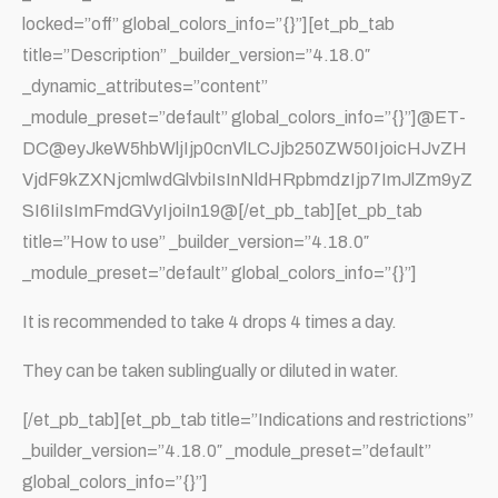
locked=”off” global_colors_info=”{}”][et_pb_tab
title=”Description” _builder_version=”4.18.0″
_dynamic_attributes=”content”
_module_preset=”default” global_colors_info=”{}”]@ET-
DC@eyJkeW5hbWljIjp0cnVlLCJjb250ZW50IjoicHJvZH
VjdF9kZXNjcmlwdGlvbiIsInNldHRpbmdzIjp7ImJlZm9yZ
SI6IiIsImFmdGVyIjoiIn19@[/et_pb_tab][et_pb_tab
title=”How to use” _builder_version=”4.18.0″
_module_preset=”default” global_colors_info=”{}”]
It is recommended to take 4 drops 4 times a day.
They can be taken sublingually or diluted in water.
[/et_pb_tab][et_pb_tab title=”Indications and restrictions”
_builder_version=”4.18.0″ _module_preset=”default”
global_colors_info=”{}”]