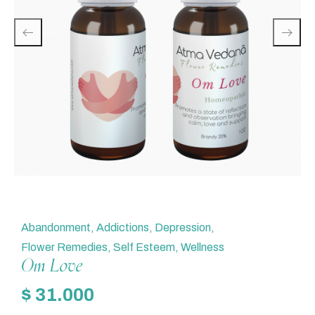
Abandonment
,
Addictions
,
Depression
,
Flower Remedies
,
Self Esteem
,
Wellness
Om Love
$
31.000