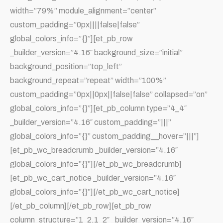
width=”79%” module_alignment=”center”
custom_padding=”0px||||false|false”
global_colors_info=”{}”][et_pb_row
_builder_version=”4.16″ background_size=”initial”
background_position=”top_left”
background_repeat=”repeat” width=”100%”
custom_padding=”0px||0px||false|false” collapsed=”on”
global_colors_info=”{}”][et_pb_column type=”4_4″
_builder_version=”4.16″ custom_padding=”|||”
global_colors_info=”{}” custom_padding__hover=”|||”]
[et_pb_wc_breadcrumb _builder_version=”4.16″
global_colors_info=”{}”][/et_pb_wc_breadcrumb]
[et_pb_wc_cart_notice _builder_version=”4.16″
global_colors_info=”{}”][/et_pb_wc_cart_notice]
[/et_pb_column][/et_pb_row][et_pb_row
column_structure=”1_2,1_2″ _builder_version=”4.16″