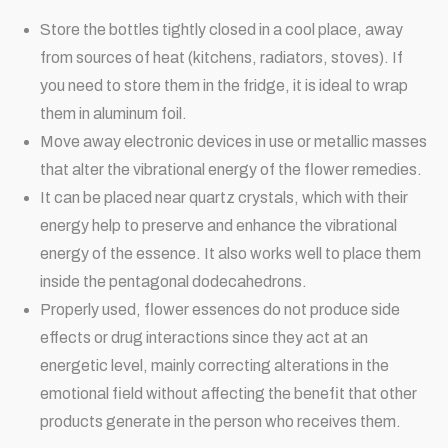
Store the bottles tightly closed in a cool place, away
from sources of heat (kitchens, radiators, stoves). If
you need to store them in the fridge, it is ideal to wrap
them in aluminum foil.
Move away electronic devices in use or metallic masses
that alter the vibrational energy of the flower remedies.
It can be placed near quartz crystals, which with their
energy help to preserve and enhance the vibrational
energy of the essence. It also works well to place them
inside the pentagonal dodecahedrons.
Properly used, flower essences do not produce side
effects or drug interactions since they act at an
energetic level, mainly correcting alterations in the
emotional field without affecting the benefit that other
products generate in the person who receives them.