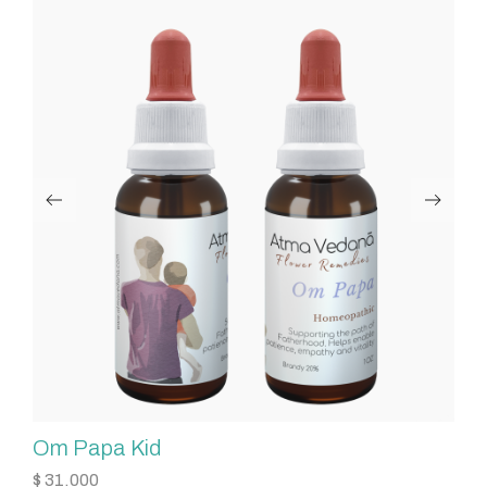
Om Papa Kid
O
$
31.000
$
3