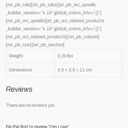
[/et_pb_tab][/et_pb_tabs][et_pb_wc_upsells
_builder_version=”4.16″ global_colors_info=”{}”]
[/et_pb_wc_upsells][et_pb_wc_related_products
_builder_version=”4.16″ global_colors_info=”{}”]
[/et_pb_wc_related_products][/et_pb_column]
[/et_pb_row][/et_pb_section]
Weight
0,20 lbs
Dimensions
3,5 × 3,5 × 11 cm
Reviews
There are no reviews yet.
Be the first to review “Om Love”