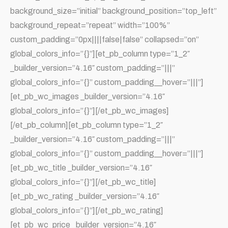
background_size=”initial” background_position=”top_left”
background_repeat=”repeat” width=”100%”
custom_padding=”0px||||false|false” collapsed=”on”
global_colors_info=”{}”][et_pb_column type=”1_2″
_builder_version=”4.16″ custom_padding=”|||”
global_colors_info=”{}” custom_padding__hover=”|||”]
[et_pb_wc_images _builder_version=”4.16″
global_colors_info=”{}”][/et_pb_wc_images]
[/et_pb_column][et_pb_column type=”1_2″
_builder_version=”4.16″ custom_padding=”|||”
global_colors_info=”{}” custom_padding__hover=”|||”]
[et_pb_wc_title _builder_version=”4.16″
global_colors_info=”{}”][/et_pb_wc_title]
[et_pb_wc_rating _builder_version=”4.16″
global_colors_info=”{}”][/et_pb_wc_rating]
[et_pb_wc_price _builder_version=”4.16″