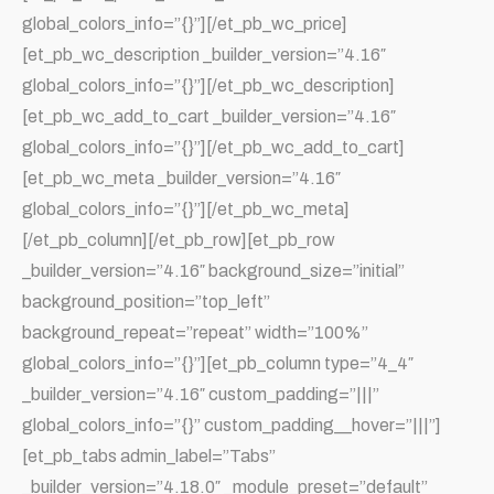
global_colors_info=”{}”][/et_pb_wc_price]
[et_pb_wc_description _builder_version=”4.16″
global_colors_info=”{}”][/et_pb_wc_description]
[et_pb_wc_add_to_cart _builder_version=”4.16″
global_colors_info=”{}”][/et_pb_wc_add_to_cart]
[et_pb_wc_meta _builder_version=”4.16″
global_colors_info=”{}”][/et_pb_wc_meta]
[/et_pb_column][/et_pb_row][et_pb_row
_builder_version=”4.16″ background_size=”initial”
background_position=”top_left”
background_repeat=”repeat” width=”100%”
global_colors_info=”{}”][et_pb_column type=”4_4″
_builder_version=”4.16″ custom_padding=”|||”
global_colors_info=”{}” custom_padding__hover=”|||”]
[et_pb_tabs admin_label=”Tabs”
_builder_version=”4.18.0″ _module_preset=”default”