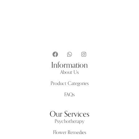
Information
About Us
Product Categories
FAQs
Our Services
Psychotherapy
Flower Remedies