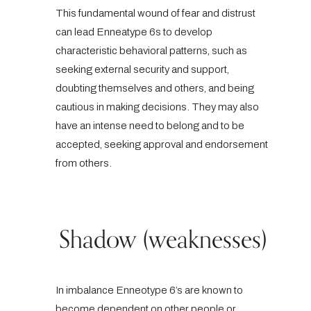
This fundamental wound of fear and distrust
can lead Enneatype 6s to develop
characteristic behavioral patterns, such as
seeking external security and support,
doubting themselves and others, and being
cautious in making decisions. They may also
have an intense need to belong and to be
accepted, seeking approval and endorsement
from others.
Shadow (weaknesses)
In imbalance Enneotype 6’s are known to
become dependent on other people or