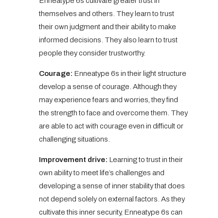
Enneatype 6s cultivate greater trust in
themselves and others. They learn to trust
their own judgment and their ability to make
informed decisions. They also learn to trust
people they consider trustworthy.
Courage:
Enneatype 6s in their light structure
develop a sense of courage. Although they
may experience fears and worries, they find
the strength to face and overcome them. They
are able to act with courage even in difficult or
challenging situations.
Improvement drive:
Learning to trust in their
own ability to meet life’s challenges and
developing a sense of inner stability that does
not depend solely on external factors. As they
cultivate this inner security, Enneatype 6s can