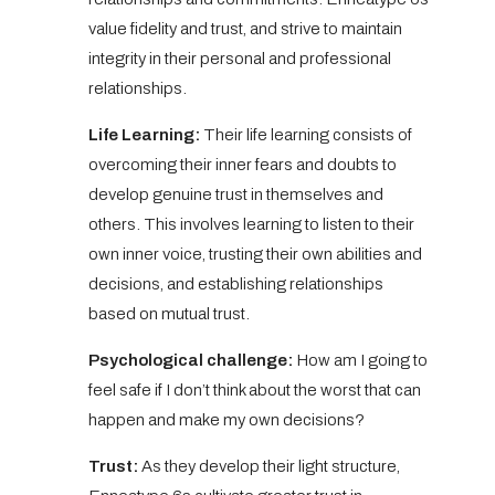
value fidelity and trust, and strive to maintain
integrity in their personal and professional
relationships.
Life Learning:
Their life learning consists of
overcoming their inner fears and doubts to
develop genuine trust in themselves and
others. This involves learning to listen to their
own inner voice, trusting their own abilities and
decisions, and establishing relationships
based on mutual trust.
Psychological challenge:
How am I going to
feel safe if I don’t think about the worst that can
happen and make my own decisions?
Trust:
As they develop their light structure,