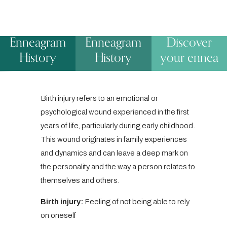
Enneagram
Enneagram
Discover
History
History
your ennea
Birth injury refers to an emotional or
psychological wound experienced in the first
years of life, particularly during early childhood.
This wound originates in family experiences
and dynamics and can leave a deep mark on
the personality and the way a person relates to
themselves and others.
Birth injury:
Feeling of not being able to rely
on oneself