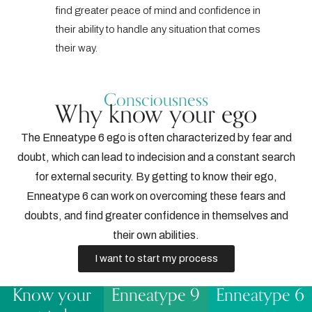
find greater peace of mind and confidence in
their ability to handle any situation that comes
their way.
Consciousness
Why know your ego
The Enneatype 6 ego is often characterized by fear and
doubt, which can lead to indecision and a constant search
for external security. By getting to know their ego,
Enneatype 6 can work on overcoming these fears and
doubts, and find greater confidence in themselves and
their own abilities.
I want to start my process
Know your
Enneatype 9
Enneatype 6