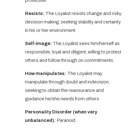
protective.
Resists:
The Loyalist resists change and risky
decision making, seeking stability and certainty
in his or her environment.
Self-image:
The Loyalist sees him/herself as
responsible, loyal and diligent, willing to protect
others and follow through on commitments.
How manipulates:
The Loyalist may
manipulate through doubt and indecision,
seeking to obtain the reassurance and
guidance he/she needs from others.
Personality Disorder (when very
unbalanced):
Paranoid.