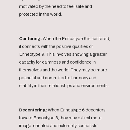
motivated by the need to feel safe and
protected in the world.
Centering:
When the Enneatype 6 is centered,
it connects with the positive qualities of
Enneotype 9. This involves showing a greater
capacity for calmness and confidence in
themselves and the world. They may be more
peaceful and committed to harmony and
stability in their relationships and environments.
Decentering:
When Enneatype 6 decenters
toward Enneatype 3, they may exhibit more
image-oriented and externally successful