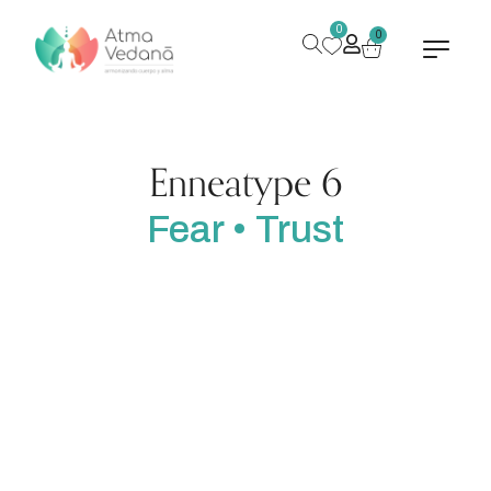
0
0
Enneatype 6
Fear • Trust