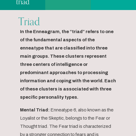
triad
Triad
In the Enneagram, the “triad” refers to one
of the fundamental aspects of the
enneatype that are classified into three
main groups. These clusters represent
three centers of intelligence or
predominant approaches to processing
information and coping with the world. Each
of these clusters is associated with three
specific personality types.
Mental Triad:
Enneatype 6, also known as the
Loyalist or the Skeptic, belongs to the Fear or
Thought triad. The Fear triad is characterized
by a stronger connection to fears and is