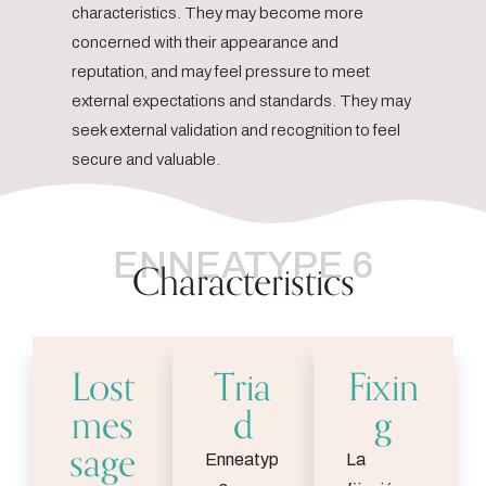
characteristics. They may become more
concerned with their appearance and
reputation, and may feel pressure to meet
external expectations and standards. They may
seek external validation and recognition to feel
secure and valuable.
ENNEATYPE 6
Characteristics
Lost
Tria
Fixin
mes
d
g
sage
Enneatyp
La