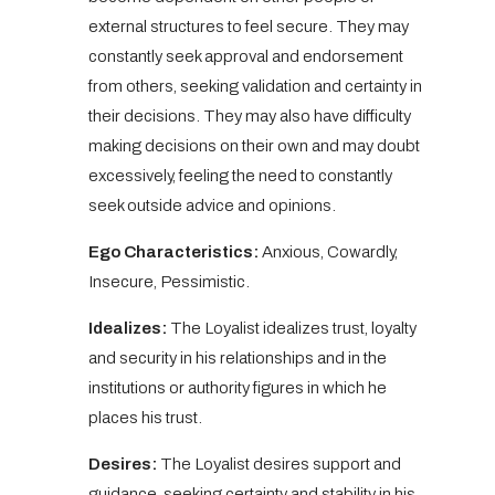
external structures to feel secure. They may
constantly seek approval and endorsement
from others, seeking validation and certainty in
their decisions. They may also have difficulty
making decisions on their own and may doubt
excessively, feeling the need to constantly
seek outside advice and opinions.
Ego Characteristics:
Anxious, Cowardly,
Insecure, Pessimistic.
Idealizes:
The Loyalist idealizes trust, loyalty
and security in his relationships and in the
institutions or authority figures in which he
places his trust.
Desires:
The Loyalist desires support and
guidance, seeking certainty and stability in his