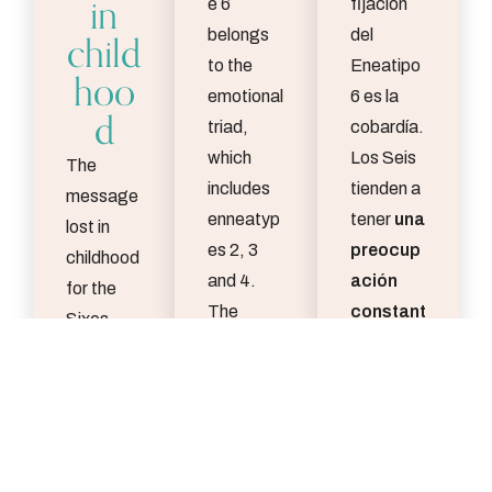
in
e 6
fijación
child
belongs
del
to the
Eneatipo
hoo
emotional
6 es la
d
triad,
cobardía.
which
Los Seis
The
includes
tienden a
message
enneatyp
tener
una
lost in
es 2, 3
preocup
childhood
and 4.
ación
for the
The
constant
Sixes
enneatyp
e por los
may be
es of this
riesgos
y
“You are
triad are
los
safe and
more
posibles
supporte
oriented
peligros,
d, and