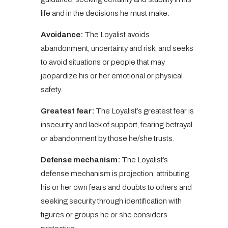
life and in the decisions he must make.
Avoidance:
The Loyalist avoids
abandonment, uncertainty and risk, and seeks
to avoid situations or people that may
jeopardize his or her emotional or physical
safety.
Greatest fear:
The Loyalist’s greatest fear is
insecurity and lack of support, fearing betrayal
or abandonment by those he/she trusts.
Defense mechanism:
The Loyalist’s
defense mechanism is projection, attributing
his or her own fears and doubts to others and
seeking security through identification with
figures or groups he or she considers