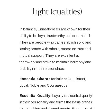
Light (qualities)
In balance, Enneatype 6s are known for their
ability to be loyal, trustworthy and committed.
They are people who can establish solid and
lasting bonds with others, based on trust and
mutual support. They are excellent at
teamwork and strive to maintain harmony and
stability in their relationships.
Essential Characteristics:
Consistent,
Loyal, Noble and Courageous.
Essential Quality:
Loyalty is a central quality
in their personality and forms the basis of their
relationships and commitments. Enneatype 6s