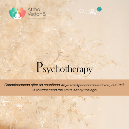
0
P
sychotherapy
Consciousness offer us countless ways to experience ourselves, our task
is to transcend the limits set by the ego