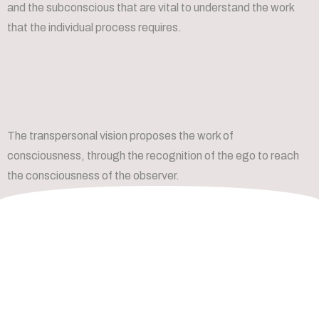
and the subconscious that are vital to understand the work
that the individual process requires.
The transpersonal vision proposes the work of
consciousness, through the recognition of the ego to reach
the consciousness of the observer.