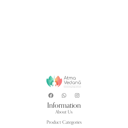
Information
About Us
Product Categories