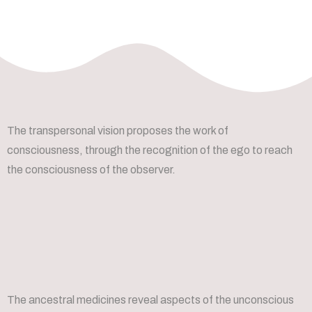
The transpersonal vision proposes the work of
consciousness, through the recognition of the ego to reach
the consciousness of the observer.
The ancestral medicines reveal aspects of the unconscious