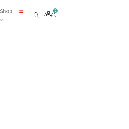
Shop
0