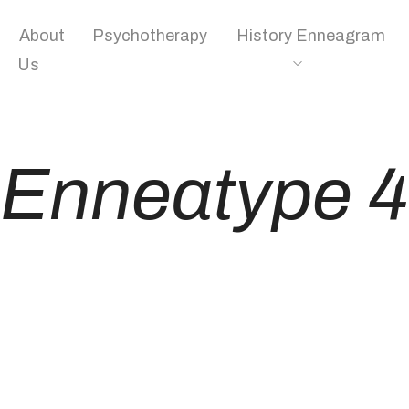
About
Psychotherapy
History Enneagram
Us
Enneatype 4