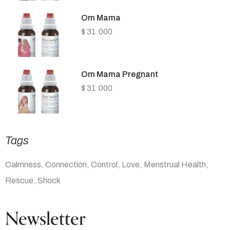
Om Mama
$
31.000
Om Mama Pregnant
$
31.000
Tags
Calmness
Connection
Control
Love
Menstrual Health
Rescue
Shock
Newsletter