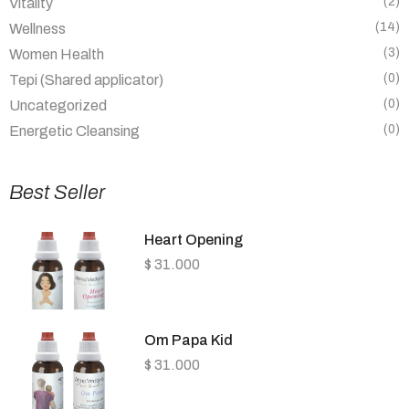
(2)
Vitality
(14)
Wellness
(3)
Women Health
(0)
Tepi (Shared applicator)
(0)
Uncategorized
(0)
Energetic Cleansing
Best Seller
Heart Opening
$
31.000
Om Papa Kid
$
31.000