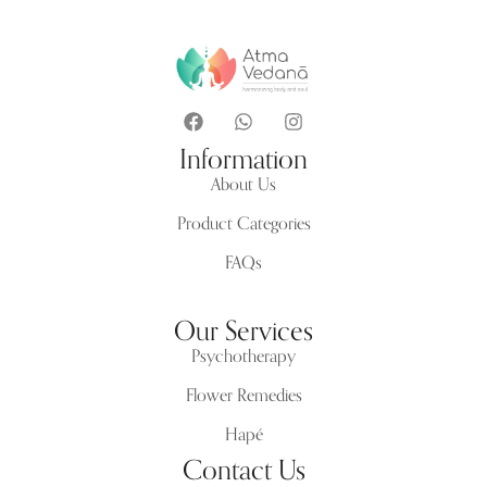
Information
About Us
Product Categories
FAQs
Our Services
Psychotherapy
Flower Remedies
Hapé
Contact Us