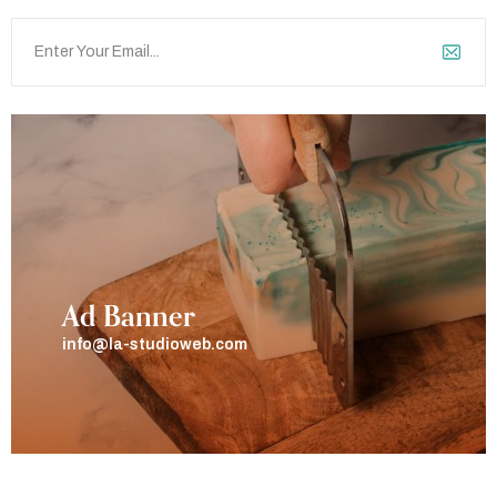
Ad Banner
info@la-studioweb.com