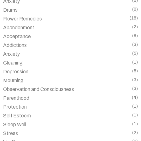
(0)
Anxiety
(0)
Drums
(18)
Flower Remedies
(2)
Abandonment
(8)
Acceptance
(3)
Addictions
(5)
Anxiety
(1)
Cleaning
(5)
Depression
(3)
Mourning
(3)
Observation and Consciousness
(4)
Parenthood
(1)
Protection
(1)
Self Esteem
(1)
Sleep Well
(2)
Stress