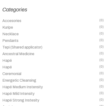
Categories
(0)
Accesories
(0)
Kuripe
(0)
Necklace
(0)
Pendants
(0)
Tepi (Shared applicator)
(0)
Ancestral Medicine
(0)
Hapé
(0)
Hapé
(0)
Ceremonial
(0)
Energetic Cleansing
(0)
Hapé Medium Instensity
(0)
Hapé Mild Intensity
(0)
Hapé Strong Instesity