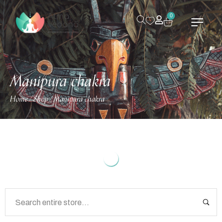
0
Manipura chakra
Home
Shop
Manipura chakra
/
/