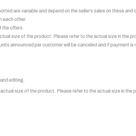
ported are variable and depend on the seller’s sales on these and 
h each other.
 the offers.
tual size of the product. Please refer to the actual size in the p
its announced per customer will be canceled and if payment is 
and editing.
ctual size of the product. Please refer to the actual size in the 