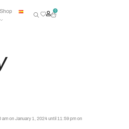
Shop
0
y
 am on January 1, 2024 until 11:59 pm on