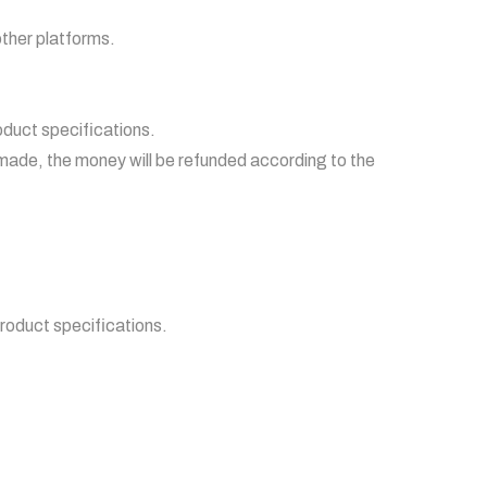
other platforms.
roduct specifications.
made, the money will be refunded according to the
product specifications.