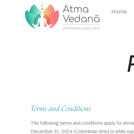
Home
Terms and Conditions
The following terms and conditions apply for atm
December 31, 2024 (Colombian time) or while suppl