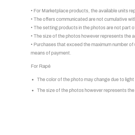
• For Marketplace products, the available units re
• The offers communicated are not cumulative wit
• The setting products in the photos are not part of
• The size of the photos however represents the ac
• Purchases that exceed the maximum number of un
means of payment.
For Rapé
The color of the photo may change due to light 
The size of the photos however represents the a