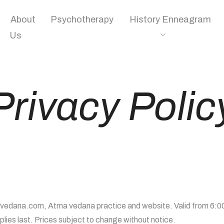
About
Psychotherapy
History Enneagram
Us
Privacy Polic
avedana.com, Atma vedana practice and website. Valid from 6:00
ies last. Prices subject to change without notice.